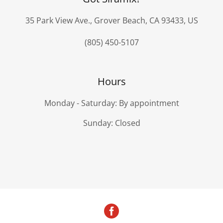
35 Park View Ave., Grover Beach, CA 93433, US
(805) 450-5107
Hours
Monday - Saturday: By appointment
Sunday: Closed