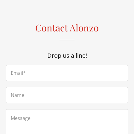
Contact Alonzo
Drop us a line!