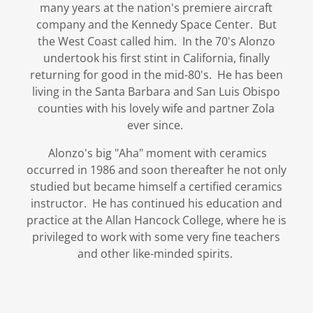
many years at the nation's premiere aircraft
company and the Kennedy Space Center. But
the West Coast called him. In the 70's Alonzo
undertook his first stint in California, finally
returning for good in the mid-80's. He has been
living in the Santa Barbara and San Luis Obispo
counties with his lovely wife and partner Zola
ever since.
Alonzo's big "Aha" moment with ceramics
occurred in 1986 and soon thereafter he not only
studied but became himself a certified ceramics
instructor. He has continued his education and
practice at the Allan Hancock College, where he is
privileged to work with some very fine teachers
and other like-minded spirits.