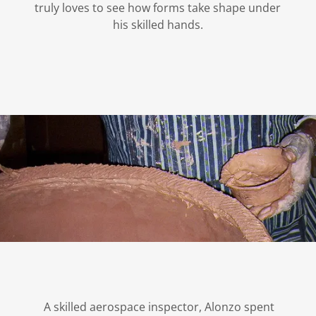
truly loves to see how forms take shape under
his skilled hands.
A skilled aerospace inspector, Alonzo spent