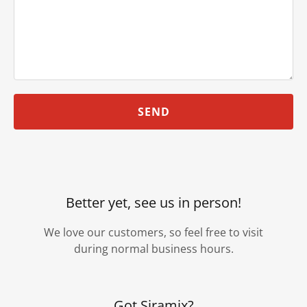
SEND
Better yet, see us in person!
We love our customers, so feel free to visit
during normal business hours.
Got Siramix?