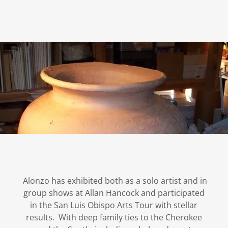
Alonzo has exhibited both as a solo artist and in
group shows at Allan Hancock and participated
in the San Luis Obispo Arts Tour with stellar
results. With deep family ties to the Cherokee