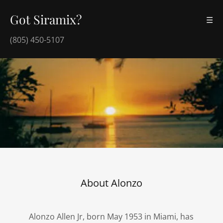
Got Siramix?
☰
(805) 450-5107
About Alonzo
Alonzo Allen Jr, born May 1953 in Miami, has