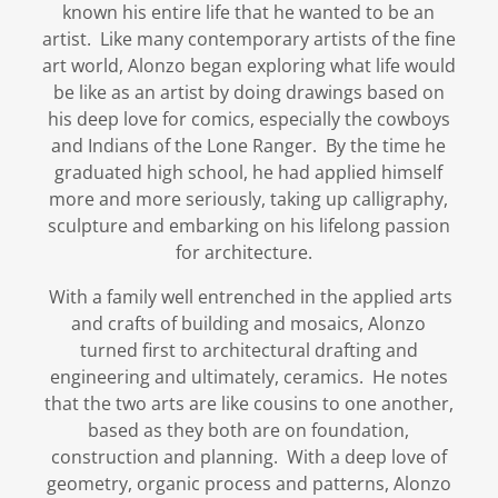
known his entire life that he wanted to be an
artist. Like many contemporary artists of the fine
art world, Alonzo began exploring what life would
be like as an artist by doing drawings based on
his deep love for comics, especially the cowboys
and Indians of the Lone Ranger. By the time he
graduated high school, he had applied himself
more and more seriously, taking up calligraphy,
sculpture and embarking on his lifelong passion
for architecture.
With a family well entrenched in the applied arts
and crafts of building and mosaics, Alonzo
turned first to architectural drafting and
engineering and ultimately, ceramics. He notes
that the two arts are like cousins to one another,
based as they both are on foundation,
construction and planning. With a deep love of
geometry, organic process and patterns, Alonzo