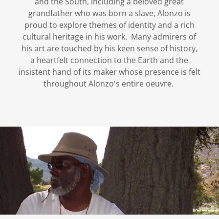
and the South, including a beloved great
grandfather who was born a slave, Alonzo is
proud to explore themes of identity and a rich
cultural heritage in his work. Many admirers of
his art are touched by his keen sense of history,
a heartfelt connection to the Earth and the
insistent hand of its maker whose presence is felt
throughout Alonzo's entire oeuvre.